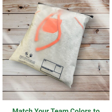
Match Your Team Colors to