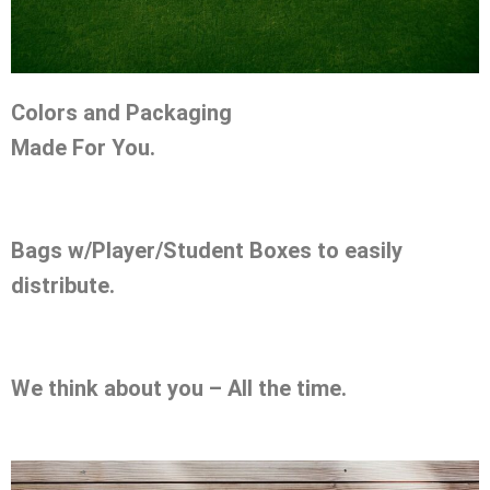
Colors and Packaging
Made For You.
Bags w/Player/Student Boxes to easily
distribute.
We think about you – All the time.