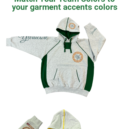
your garment accents colors