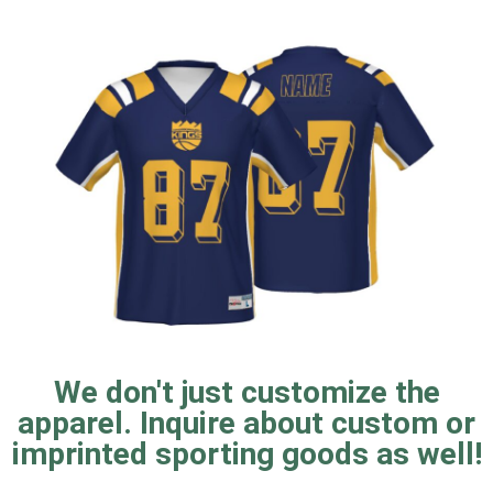
We don't just customize the
apparel. Inquire about custom or
imprinted sporting goods as well!