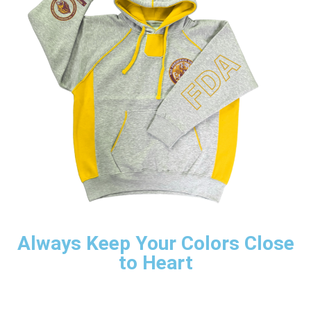
Always Keep Your Colors Close
to Heart