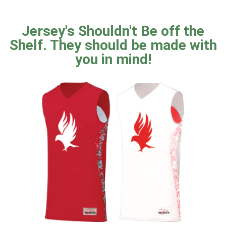
Jersey's Shouldn't Be off the
Shelf. They should be made with
you in mind!